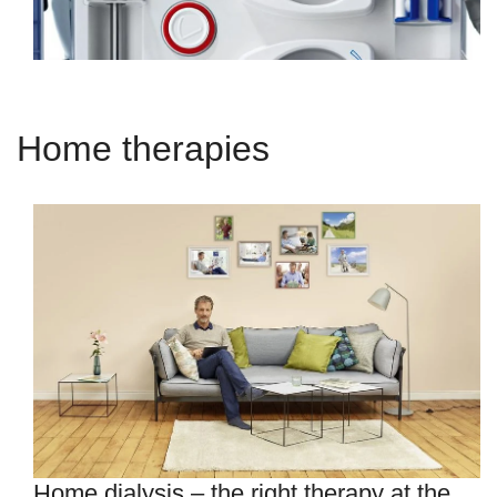
Home therapies
Home dialysis – the right therapy at the