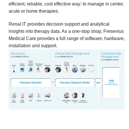
efficient, reliable, cost effective way: to manage in center,
acute or home therapies.
Renal IT provides decision support and analytical
insights into therapy data. As a one-stop shop, Fresenius
Medical Care provides a full range of software, hardware,
installation and support.