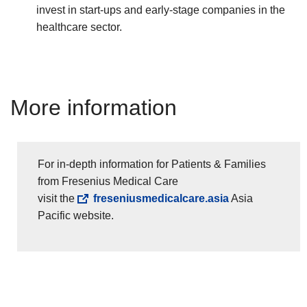
invest in start-ups and early-stage companies in the
healthcare sector.
More information
For in-depth information for Patients & Families
from Fresenius Medical Care
visit the
freseniusmedicalcare.asia
Asia
Pacific website.