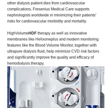
other dialysis patient dies from cardiovascular
complications. Fresenius Medical Care supports
nephrologists worldwide in minimizing their patients’
risks for cardiovascular morbidity and mortality.
HighVolume
HDF
therapy as well as innovative
membranes like Helixoneplus and modern monitoring
features like the Blood Volume Monitor, together with
ultrapure dialysis fluid, help minimize CVD risk factors
and significantly improve the quality and efficacy of
hemodialysis therapy.